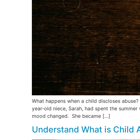
What happens when a child discloses abuse? R
year-old niece, Sarah, had spent the summer 
mood changed. She became […]
Understand What is Child