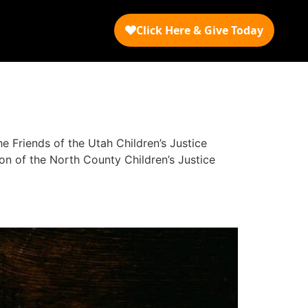
 Friends of the Utah Children’s Justice
ion of the North County Children’s Justice