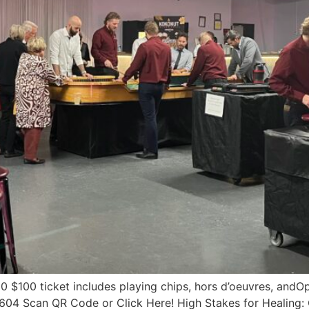
 $100 ticket includes playing chips, hors d’oeuvres, andOpp
4 Scan QR Code or Click Here!​ High Stakes for Healing: C