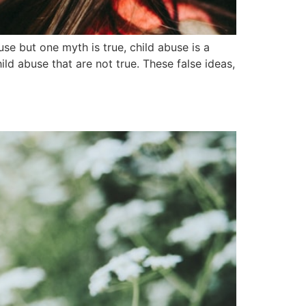
 but one myth is true, child abuse is a
ld abuse that are not true. These false ideas,