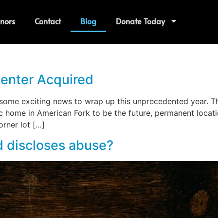
nors
Contact
Blog
Donate Today
enter Acquired
ome exciting news to wrap up this unprecedented year. The
ric home in American Fork to be the future, permanent locat
orner lot […]
 discloses abuse?