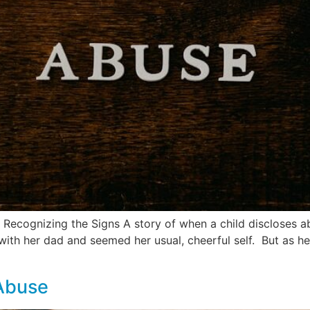
ecognizing the Signs A story of when a child discloses abu
with her dad and seemed her usual, cheerful self. But as h
 Abuse