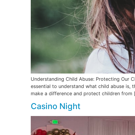
Understanding Child Abuse: Protecting Our Ch
essential to understand what child abuse is, t
make a difference and protect children from 
Casino Night