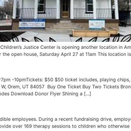
Children’s Justice Center is opening another location in Am
r the open house, Saturday April 27 at 11am This location is
pm -10pmTickets: $50 $50 ticket includes, playing chips,
0 W, Orem, UT 84057 ​ Buy One Ticket Buy Two Tickets Br
des Download Donor Flyer Shining a […]
dible employees. During a recent fundraising drive, emp
provide over 169 therapy sessions to children who otherwise