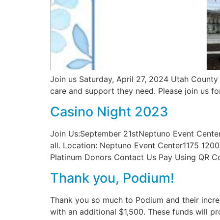
Join us Saturday, April 27, 2024 Utah County 
care and support they need. Please join us fo
Casino Night 2023
Join Us:September 21stNeptuno Event Center7
all. Location: Neptuno Event Center1175 120
Platinum Donors Contact Us Pay Using QR Co
Thank you, Podium!
Thank you so much to Podium and their incre
with an additional $1,500. These funds will 