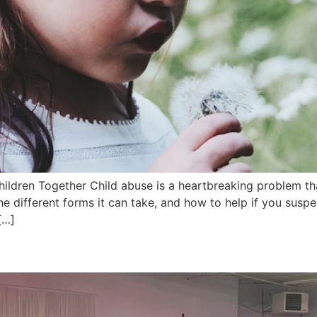
ildren Together Child abuse is a heartbreaking problem tha
he different forms it can take, and how to help if you susp
[…]