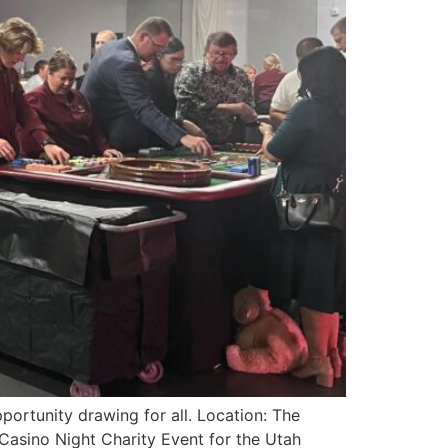
ortunity drawing for all. Location: The
asino Night Charity Event for the Utah