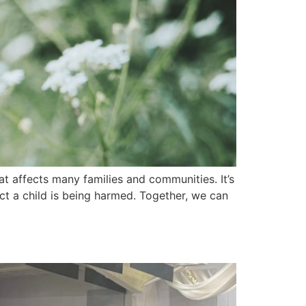
t affects many families and communities. It’s
ect a child is being harmed. Together, we can