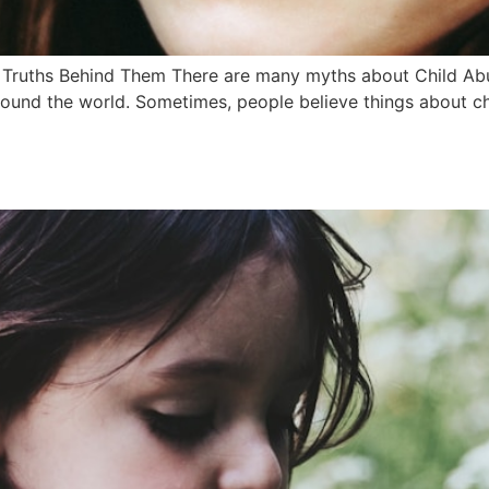
uths Behind Them There are many myths about Child Abuse
ound the world. Sometimes, people believe things about chi