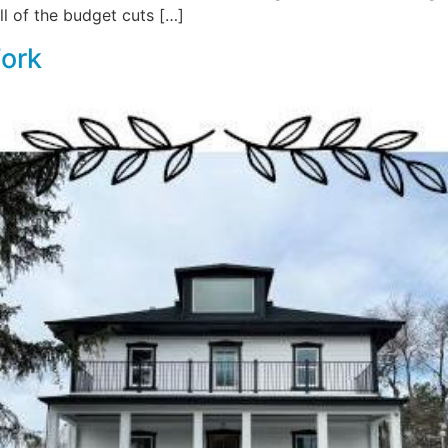
l of the budget cuts […]
Fork