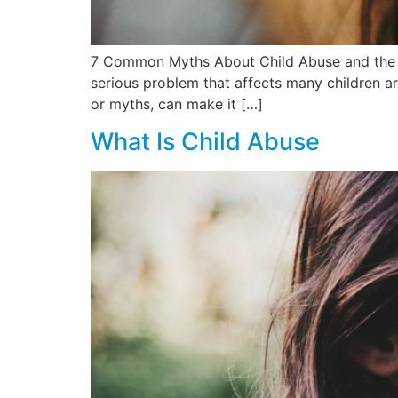
7 Common Myths About Child Abuse and the Tr
serious problem that affects many children ar
or myths, can make it […]
What Is Child Abuse