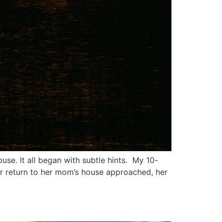
se. It all began with subtle hints. My 10-
er return to her mom’s house approached, her