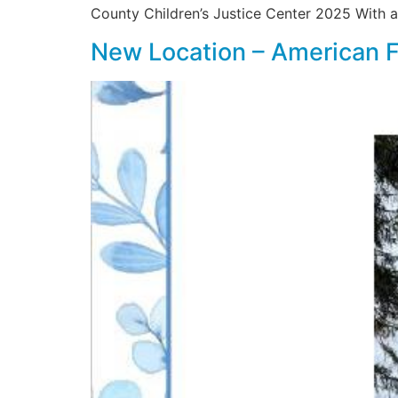
County Children’s Justice Center 2025 With al
New Location – American 