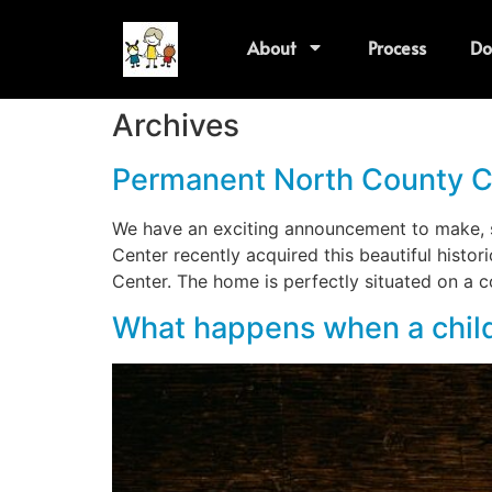
About
Process
Do
Archives
Permanent North County C
We have an exciting announcement to make, s
Center recently acquired this beautiful histo
Center. The home is perfectly situated on a c
What happens when a child