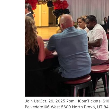
Join Us:Oct. 29, 2025 7pm -10pmTickets: $100
Belvedere106 West 5600 North Provo, UT 8460