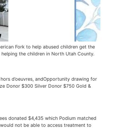
erican Fork to help abused children get the
 helping the children in North Utah County.
 hors d’oeuvres, andOpportunity drawing for
onze Donor $300 Silver Donor $750 Gold &
loyees donated $4,435 which Podium matched
 would not be able to access treatment to