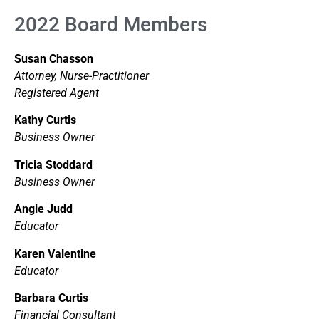
2022 Board Members
Susan Chasson
Attorney, Nurse-Practitioner
Registered Agent
Kathy Curtis
Business Owner
Tricia Stoddard
Business Owner
Angie Judd
Educator
Karen Valentine
Educator
Barbara Curtis
Financial Consultant