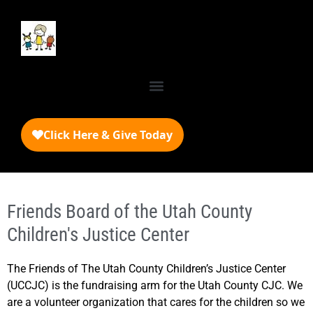
Friends Board of the Utah County
Children's Justice Center
The Friends of The Utah County Children’s Justice Center
(UCCJC) is the fundraising arm for the Utah County CJC. We
are a volunteer organization that cares for the children so we