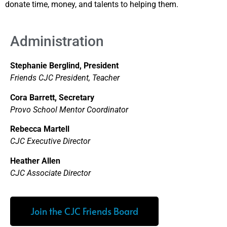
donate time, money, and talents to helping them.
Administration
Stephanie Berglind, President
Friends CJC President, Teacher
Cora Barrett, Secretary
Provo School Mentor Coordinator
Rebecca Martell
CJC Executive Director
Heather Allen
CJC Associate Director
Join the CJC Friends Board