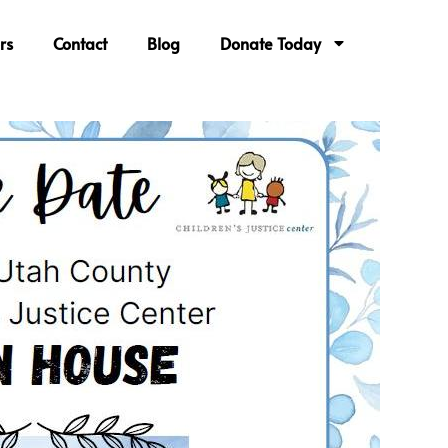
rs
Contact
Blog
Donate Today