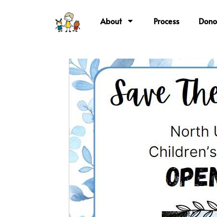
About
Process
Dono